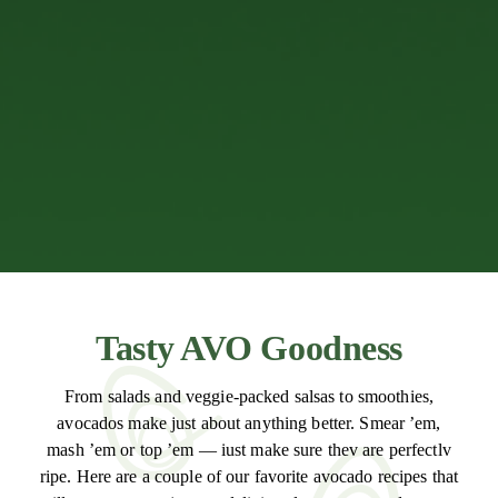
Tasty AVO Goodness
From salads and veggie-packed salsas to smoothies,
avocados make just about anything better. Smear ’em,
mash ’em or top ’em — iust make sure thev are perfectlv
ripe. Here are a couple of our favorite avocado recipes that