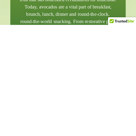
Today, avocados are a vital part of breakfast,
brunch, lunch, dinner and round-the-clock.
round-the-world snacking. From restorative post-
workout smoothies to amazingly decadent
desserts, avocados have become rock stars among
superfoods.
English
日本語