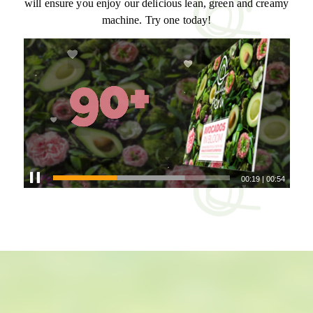
will ensure you enjoy our delicious lean, green and creamy
machine. Try one today!
00:21
|
00:54