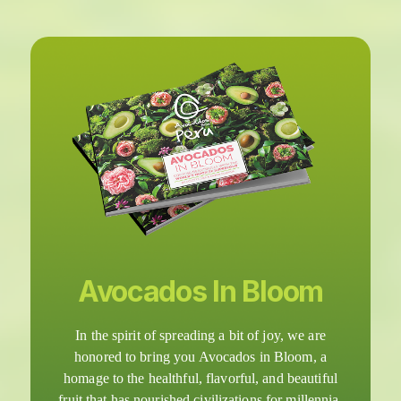
Avocados In Bloom
In the spirit of spreading a bit of joy, we are
honored to bring you Avocados in Bloom, a
homage to the healthful, flavorful, and beautiful
fruit that has nourished civilizations for millennia.