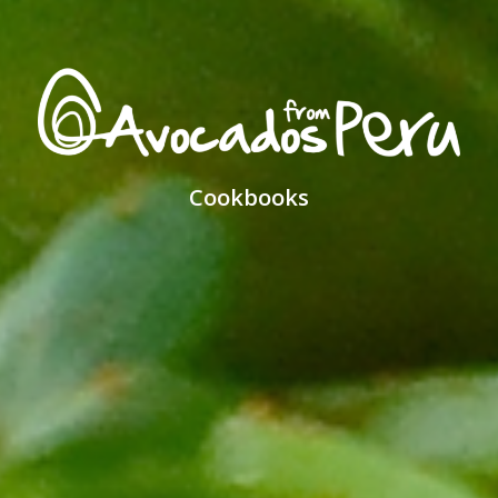
Cookbooks